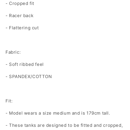
- Cropped fit
- Racer back
- Flattering cut
Fabric:
- Soft ribbed feel
- SPANDEX/COTTON
Fit:
- Model wears a size medium and is 179cm tall.
- These tanks are designed to be fitted and cropped,