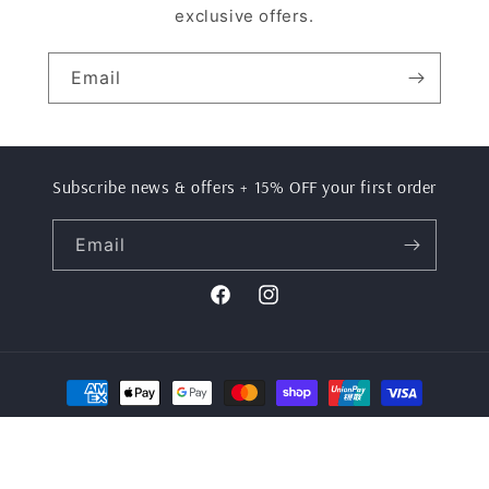
exclusive offers.
Email
Subscribe news & offers + 15% OFF your first order
Email
Facebook
Instagram
Payment
methods
© 2026,
Stel Active
Powered by Shopify
Refund policy
Privacy policy
Terms of service
Shipping policy