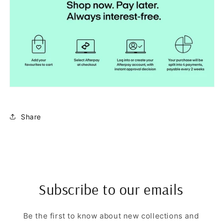
Share
Subscribe to our emails
Be the first to know about new collections and