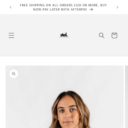
Skip to
FREE SHIPPING ON ALL ORDERS $120 OR MORE, BUY
content
NOW PAY LATER WITH AFTERPAY
Cart
Skip to
product
information