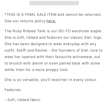
*THIS IS A FINAL SALE ITEM and cannot be returned.
See our returns policy
here.
The Ruby Ribbed Tank is our GO-TO wardrobe staple.
She is soft, ribbed and features our classic Stel. logo.
She has been designed to wear everyday with any
outfit. Steffi and Rachel - the founders of Stel. love to
wear her layered with their favourite activewear, out
to brunch with denim or even paired back with some
white linen for a more preppy look.
She is so versatile, you'll need her in every colour.
Features:
- Soft, ribbed fabric