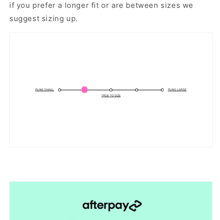
if you prefer a longer fit or are between sizes we
suggest sizing up.