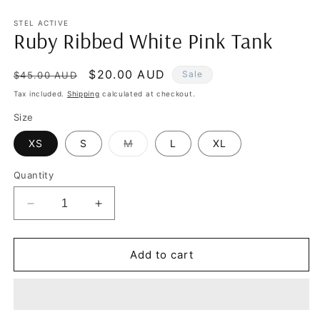
in
in
modal
m
STEL ACTIVE
Ruby Ribbed White Pink Tank
Regular
Sale
$20.00 AUD
Sale
$45.00 AUD
price
price
Tax included.
Shipping
calculated at checkout.
Size
Variant
XS
S
M
L
XL
sold
out
or
Quantity
unavailable
Decrease
Increase
quantity
quantity
for
for
Ruby
Ruby
Add to cart
Ribbed
Ribbed
White
White
Pink
Pink
Tank
Tank