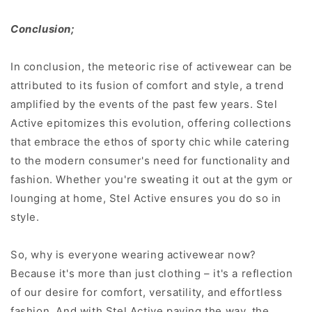
Conclusion;
In conclusion, the meteoric rise of activewear can be
attributed to its fusion of comfort and style, a trend
amplified by the events of the past few years. Stel
Active epitomizes this evolution, offering collections
that embrace the ethos of sporty chic while catering
to the modern consumer's need for functionality and
fashion. Whether you're sweating it out at the gym or
lounging at home, Stel Active ensures you do so in
style.
So, why is everyone wearing activewear now?
Because it's more than just clothing – it's a reflection
of our desire for comfort, versatility, and effortless
fashion. And with Stel Active paving the way, the