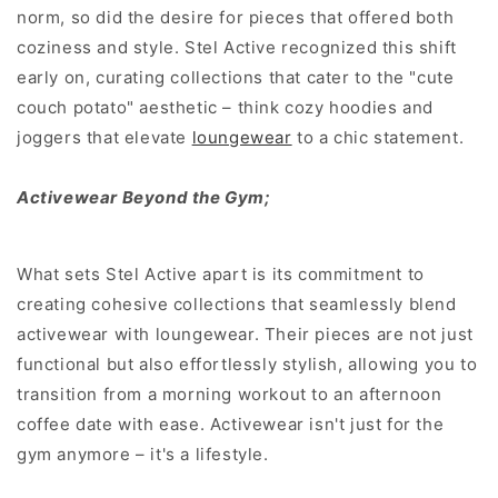
norm, so did the desire for pieces that offered both
coziness and style. Stel Active recognized this shift
early on, curating collections that cater to the "cute
couch potato" aesthetic – think cozy hoodies and
joggers that elevate
loungewear
to a chic statement.
Activewear Beyond the Gym;
What sets Stel Active apart is its commitment to
creating cohesive collections that seamlessly blend
activewear with loungewear. Their pieces are not just
functional but also effortlessly stylish, allowing you to
transition from a morning workout to an afternoon
coffee date with ease. Activewear isn't just for the
gym anymore – it's a lifestyle.