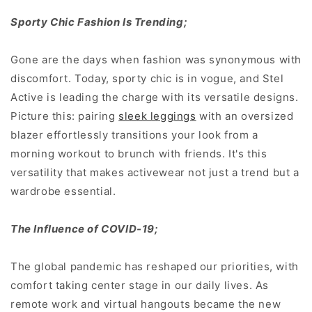
Sporty Chic Fashion Is Trending;
Gone are the days when fashion was synonymous with
discomfort. Today, sporty chic is in vogue, and Stel
Active is leading the charge with its versatile designs.
Picture this: pairing
sleek leggings
with an oversized
blazer effortlessly transitions your look from a
morning workout to brunch with friends. It's this
versatility that makes activewear not just a trend but a
wardrobe essential.
The Influence of COVID-19;
The global pandemic has reshaped our priorities, with
comfort taking center stage in our daily lives. As
remote work and virtual hangouts became the new