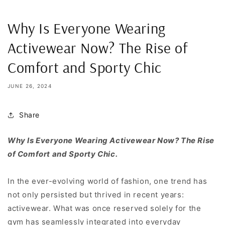
Why Is Everyone Wearing
Activewear Now? The Rise of
Comfort and Sporty Chic
JUNE 26, 2024
Share
Why Is Everyone Wearing Activewear Now? The Rise
of Comfort and Sporty Chic.
In the ever-evolving world of fashion, one trend has
not only persisted but thrived in recent years:
activewear. What was once reserved solely for the
gym has seamlessly integrated into everyday