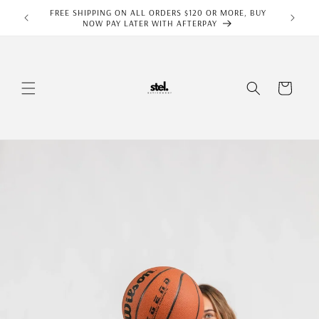
Skip to
FREE SHIPPING ON ALL ORDERS $120 OR MORE, BUY
content
NOW PAY LATER WITH AFTERPAY
Cart