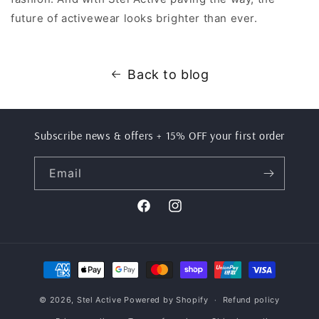
future of activewear looks brighter than ever.
Back to blog
Subscribe news & offers + 15% OFF your first order
Email
Facebook
Instagram
Payment
methods
© 2026,
Stel Active
Powered by Shopify
Refund policy