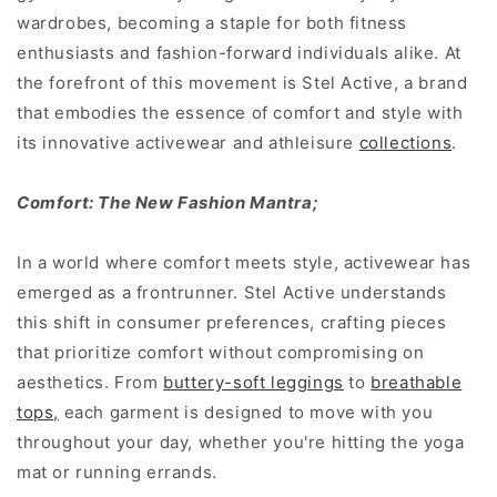
wardrobes, becoming a staple for both fitness
enthusiasts and fashion-forward individuals alike. At
the forefront of this movement is Stel Active, a brand
that embodies the essence of comfort and style with
its innovative activewear and athleisure
collections
.
Comfort: The New Fashion Mantra;
In a world where comfort meets style, activewear has
emerged as a frontrunner. Stel Active understands
this shift in consumer preferences, crafting pieces
that prioritize comfort without compromising on
aesthetics. From
buttery-soft leggings
to
breathable
tops,
each garment is designed to move with you
throughout your day, whether you're hitting the yoga
mat or running errands.